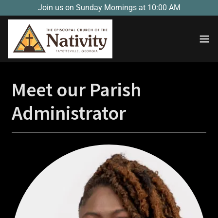
Join us on Sunday Mornings at 10:00 AM
Meet our Parish
Administrator