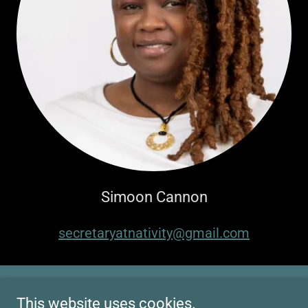
Simoon Cannon
secretaryatnativity@gmail.com
This website uses cookies.